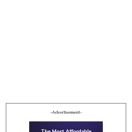
-Advertisement-