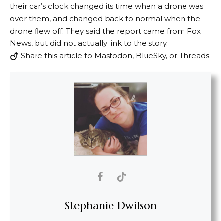
their car’s clock changed its time when a drone was
over them, and changed back to normal when the
drone flew off. They said the report came from Fox
News, but did not actually link to the story.
Share this article to Mastodon, BlueSky, or Threads.
Stephanie Dwilson