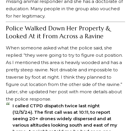
missing animal responder and she has a doctorate of
education. Many people in the group also vouched
for her legitimacy.
Police Walked Down Her Property &
Looked At it From Across a Ravine
When someone asked what the police said, she
replied: “they were going to try to figure out position.
As I mentioned this area is heavily wooded and has a
pretty steep ravine. Not drivable and impossible to
traverse by foot at night. I think they planned to
figure out location from the other side of the ravine.”
Later, she updated her post with more details about
the police response.
I called CTPD dispatch twice last night
(12/5/24). The first call was at 10:11, to report
seeing 20+ drones widely dispersed and at
various altitudes looking south and east of my