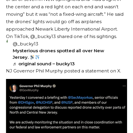
the center and a red light on each end and wasn’t
moving” but it was “not a fixed-wing aircraft.” He said
the drones’ lights would go off as airplanes
approached Newark Liberty International Airport.
On TikTok, @_bucky13
shared
one of his sightings.
@_bucky13
Mysterious drones spotted all over New
Jersey.
♬ original sound – bucky13
NJ Governor Phil Murphy
posted a statement
on X.