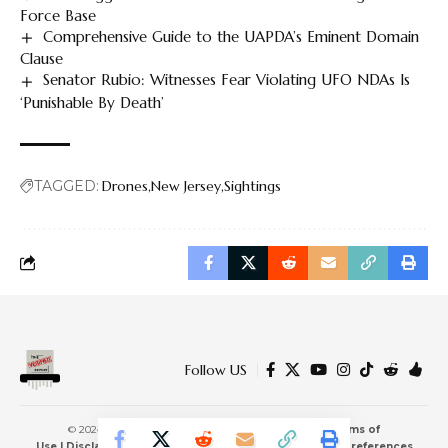
Force Base
Comprehensive Guide to the UAPDA’s Eminent Domain
Clause
Senator Rubio: Witnesses Fear Violating UFO NDAs Is
‘Punishable By Death’
TAGGED:
Drones
New Jersey
Sightings
Follow US
© 2024 The Verified Report, LLC
|
Privacy Policy
|
Terms of
Use
|
Disclaimers & Affiliates
|
Cookie Policy
|
Consent Preferences