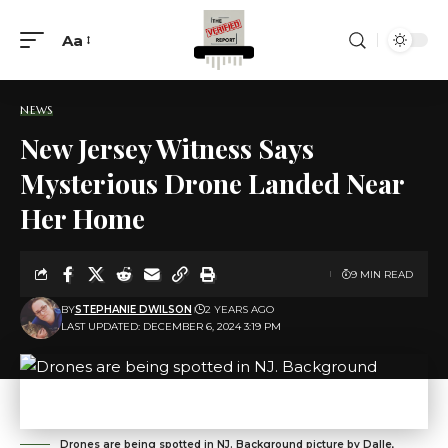
Aa
NEWS
New Jersey Witness Says
Mysterious Drone Landed Near
Her Home
9 MIN READ
BY
STEPHANIE DWILSON
2 YEARS AGO
LAST UPDATED: DECEMBER 6, 2024 3:19 PM
Drones are being spotted in NJ. Background picture by Dalle,