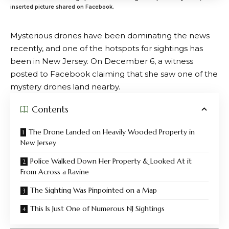
inserted picture shared on Facebook.
Mysterious drones have been dominating the news
recently, and one of the hotspots for sightings has
been in New Jersey. On December 6, a witness
posted to Facebook claiming that she saw one of the
mystery drones land nearby.
Contents
The Drone Landed on Heavily Wooded Property in
New Jersey
Police Walked Down Her Property & Looked At it
From Across a Ravine
The Sighting Was Pinpointed on a Map
This Is Just One of Numerous NJ Sightings