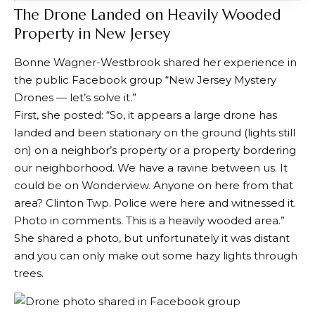
The Drone Landed on Heavily Wooded
Property in New Jersey
Bonne Wagner-Westbrook
shared her experience
in
the public Facebook group “New Jersey Mystery
Drones — let’s solve it.”
First, she posted: “So, it appears a large drone has
landed and been stationary on the ground (lights still
on) on a neighbor’s property or a property bordering
our neighborhood. We have a ravine between us. It
could be on Wonderview. Anyone on here from that
area? Clinton Twp. Police were here and witnessed it.
Photo in comments. This is a heavily wooded area.”
She
shared a photo
, but unfortunately it was distant
and you can only make out some hazy lights through
trees.