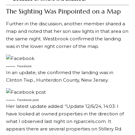
The Sighting Was Pinpointed on a Map
Further in the discussion, another member
shared
a
map and noted that her son saw lights in that area on
the same night. Westbrook confirmed the landing
was in the lower right corner of the map.
Facebook
In an update, she confirmed the landing was in
Clinton Twp., Hunterdon County, New Jersey.
Facebook post
Her latest update added: “Update 12/6/24, 14:03: I
have looked at owned properties in the direction of
what I observed last night on njparcels.com. It
appears there are several properties on Stillery Rd.