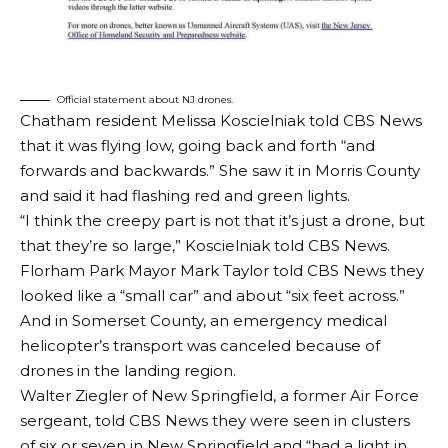
Official statement about NJ drones.
Chatham resident Melissa Koscielniak told CBS News
that it was flying low, going back and forth “and
forwards and backwards.” She saw it in Morris County
and said it had flashing red and green lights.
“I think the creepy part is not that it’s just a drone, but
that they’re so large,” Koscielniak told CBS News.
Florham Park Mayor Mark Taylor told CBS News they
looked like a “small car” and about “six feet across.”
And in Somerset County, an emergency medical
helicopter’s transport was canceled because of
drones in the landing region.
Walter Ziegler of New Springfield, a former Air Force
sergeant, told CBS News they were seen in clusters
of six or seven in New Springfield and “had a light in