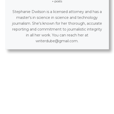
+ posts
Stephanie Dwilson is a licensed attorney and has a
master's in science in science and technology
journalism. She's known for her thorough, accurate
reporting and commitment to journalistic integrity
in all her work. You can reach her at
writerdube@gmail.com.