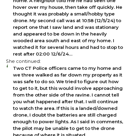
home. A neighbor told me he had seen one
hover over my house, then take off quickly. He
thought it was probably a small/hobby type
drone. My second call was at 10:58 (12/5/24) to
report one that I saw land and was stationary
and appeared to be down in the heavily
wooded area south and east of my home. I
watched it for several hours and had to stop to
rest after 02:00 12/6/24…
She continued:
Two CT Police officers came to my home and
we three walked as far down my property as it
was safe to do so. We tried to figure out how
to get to it, but this would involve approaching
from the other side of the ravine. I cannot tell
you what happened after that. I will continue
to watch the area. If this is a landed/downed
drone, I doubt the batteries are still charged
enough to power lights. As I said in comments,
the pilot may be unable to get to the drone
because of where it is situated.