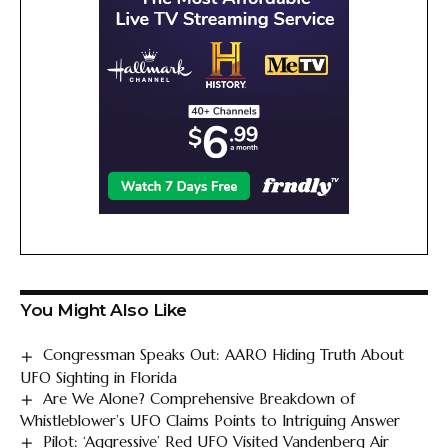
You Might Also Like
Congressman Speaks Out: AARO Hiding Truth About
UFO Sighting in Florida
Are We Alone? Comprehensive Breakdown of
Whistleblower’s UFO Claims Points to Intriguing Answer
Pilot: ‘Aggressive’ Red UFO Visited Vandenberg Air