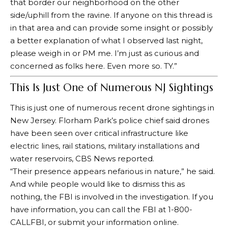
that border our neighborhood on the other
side/uphill from the ravine. If anyone on this thread is
in that area and can provide some insight or possibly
a better explanation of what I observed last night,
please weigh in or PM me. I’m just as curious and
concerned as folks here. Even more so. TY.”
This Is Just One of Numerous NJ Sightings
This is just one of numerous recent drone sightings in
New Jersey. Florham Park’s police chief said drones
have been seen over critical infrastructure like
electric lines, rail stations, military installations and
water reservoirs,
CBS News reported
.
“Their presence appears nefarious in nature,” he said.
And while people would like to dismiss this as
nothing, the FBI is involved in the investigation. If you
have information, you can call the FBI at 1-800-
CALLFBI, or
submit your information online
.