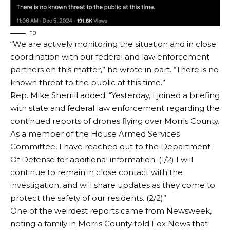
FB
“We are actively monitoring the situation and in close
coordination with our federal and law enforcement
partners on this matter,” he wrote in part. “There is no
known threat to the public at this time.”
Rep. Mike Sherrill
added
: “Yesterday, I joined a briefing
with state and federal law enforcement regarding the
continued reports of drones flying over Morris County.
As a member of the House Armed Services
Committee, I have reached out to the Department
Of Defense for additional information. (1/2) I will
continue to remain in close contact with the
investigation, and will share updates as they come to
protect the safety of our residents. (2/2)”
One of the weirdest reports
came from Newsweek
,
noting a family in Morris County told Fox News that