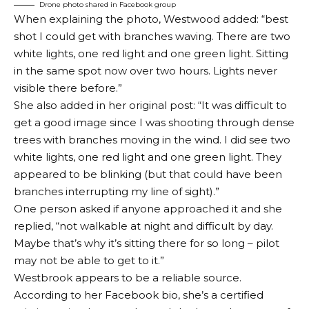
Drone photo shared in Facebook group
When explaining the photo, Westwood added: “best
shot I could get with branches waving. There are two
white lights, one red light and one green light. Sitting
in the same spot now over two hours. Lights never
visible there before.”
She also added in her original post: “It was difficult to
get a good image since I was shooting through dense
trees with branches moving in the wind. I did see two
white lights, one red light and one green light. They
appeared to be blinking (but that could have been
branches interrupting my line of sight).”
One person asked if anyone approached it and she
replied, “not walkable at night and difficult by day.
Maybe that’s why it’s sitting there for so long – pilot
may not be able to get to it.”
Westbrook appears to be a reliable source.
According to her Facebook bio, she’s a certified